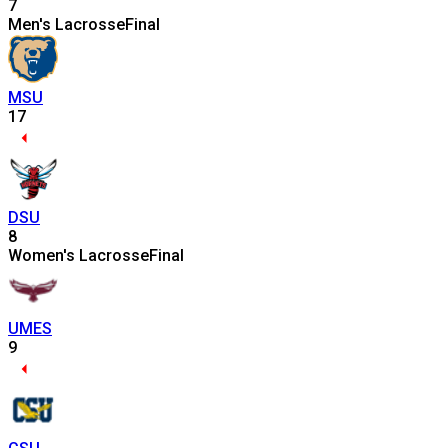
7
Men's Lacrosse
Final
MSU
17
DSU
8
Women's Lacrosse
Final
UMES
9