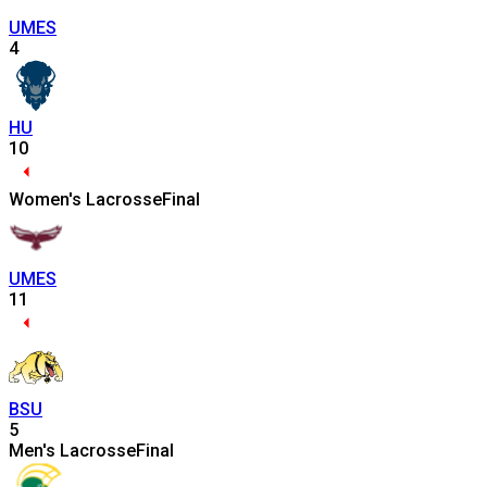
UMES
4
HU
10
Women's Lacrosse
Final
UMES
11
BSU
5
Men's Lacrosse
Final