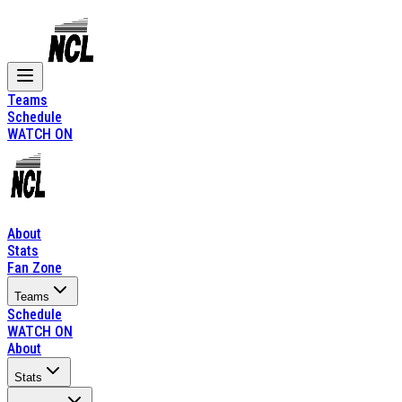
Teams
Schedule
WATCH ON
About
Stats
Fan Zone
Teams
Schedule
WATCH ON
About
Stats