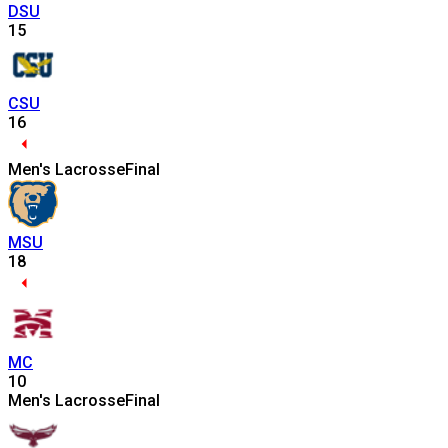
DSU
15
CSU
16
Men's Lacrosse
Final
MSU
18
MC
10
Men's Lacrosse
Final