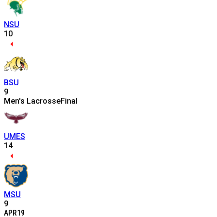
NSU
10
BSU
9
Men's Lacrosse
Final
UMES
14
MSU
9
APR
19