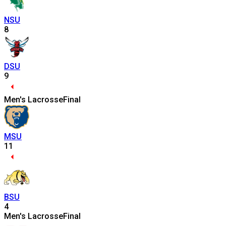
NSU
8
DSU
9
Men's Lacrosse
Final
MSU
11
BSU
4
Men's Lacrosse
Final