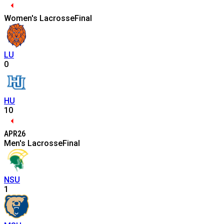
Women's Lacrosse
Final
LU
0
HU
10
APR
26
Men's Lacrosse
Final
NSU
1