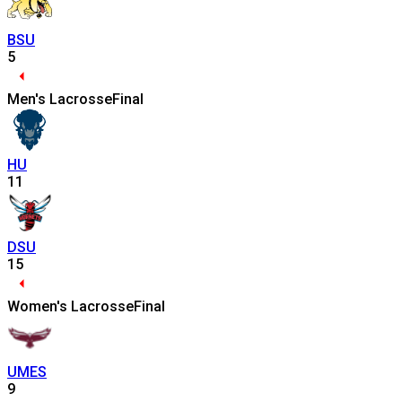
BSU
5
Men's Lacrosse
Final
HU
11
DSU
15
Women's Lacrosse
Final
UMES
9