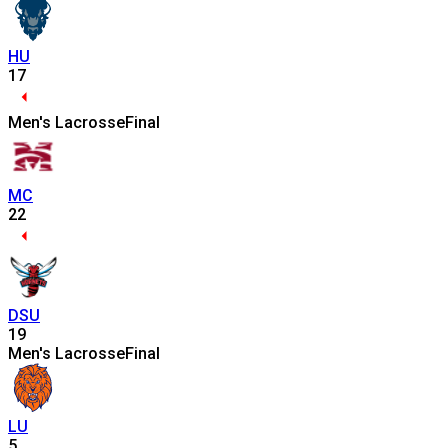
HU
17
Men's Lacrosse
Final
MC
22
DSU
19
Men's Lacrosse
Final
LU
5