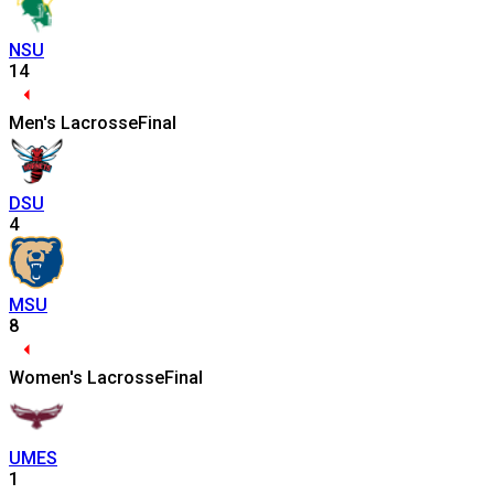
NSU
14
Men's Lacrosse
Final
DSU
4
MSU
8
Women's Lacrosse
Final
UMES
1