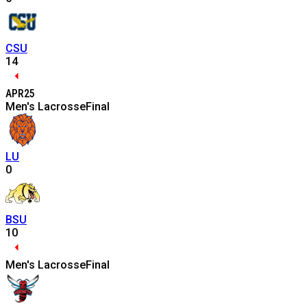
CSU
14
APR
25
Men's Lacrosse
Final
LU
0
BSU
10
Men's Lacrosse
Final