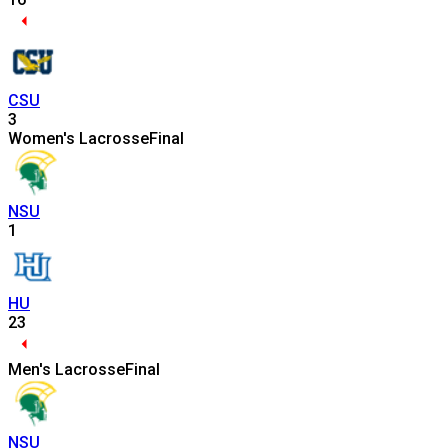
CSU
3
Women's Lacrosse
Final
NSU
1
HU
23
Men's Lacrosse
Final
NSU