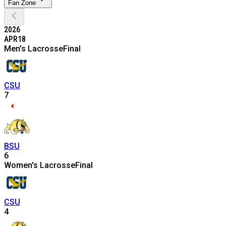
Fan Zone
2026
APR
18
Men's Lacrosse
Final
CSU
7
BSU
6
Women's Lacrosse
Final
CSU
4