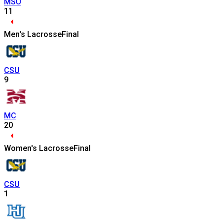
MSU
11
Men's Lacrosse
Final
CSU
9
MC
20
Women's Lacrosse
Final
CSU
1