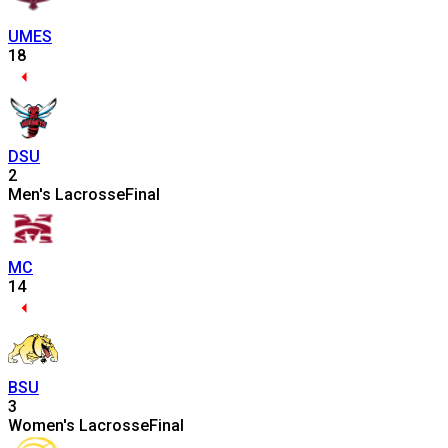
UMES
18
DSU
2
Men's Lacrosse
Final
MC
14
BSU
3
Women's Lacrosse
Final