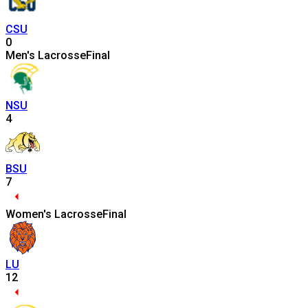
CSU
0
Men's Lacrosse
Final
NSU
4
BSU
7
Women's Lacrosse
Final
LU
12