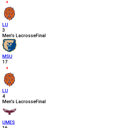
LU
3
Men's Lacrosse
Final
MSU
17
LU
4
Men's Lacrosse
Final
UMES
16