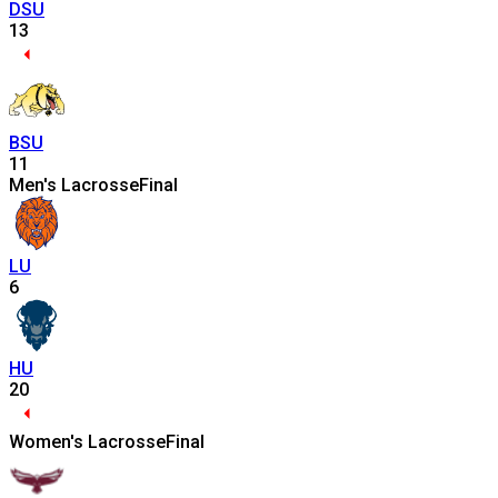
DSU
13
BSU
11
Men's Lacrosse
Final
LU
6
HU
20
Women's Lacrosse
Final