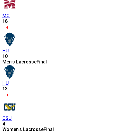
MC
18
HU
10
Men's Lacrosse
Final
HU
13
CSU
4
Women's Lacrosse
Final