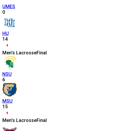
UMES
0
HU
14
Men's Lacrosse
Final
NSU
6
MSU
15
Men's Lacrosse
Final