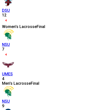
DSU
12
Women's Lacrosse
Final
NSU
7
UMES
4
Men's Lacrosse
Final
NSU
9