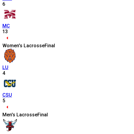
6
MC
13
Women's Lacrosse
Final
LU
4
CSU
5
Men's Lacrosse
Final