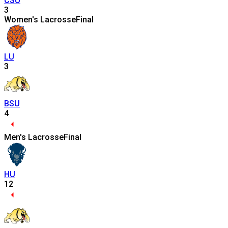
CSU
3
Women's Lacrosse
Final
LU
3
BSU
4
Men's Lacrosse
Final
HU
12