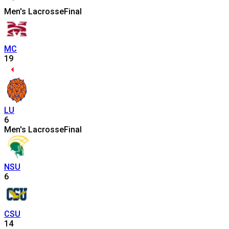
Men's Lacrosse
Final
MC
19
LU
6
Men's Lacrosse
Final
NSU
6
CSU
14