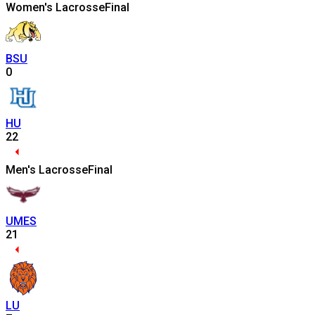
Women's Lacrosse
Final
BSU
0
HU
22
Men's Lacrosse
Final
UMES
21
LU