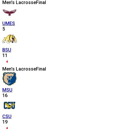
Men's Lacrosse
Final
UMES
5
BSU
11
Men's Lacrosse
Final
MSU
16
CSU
19