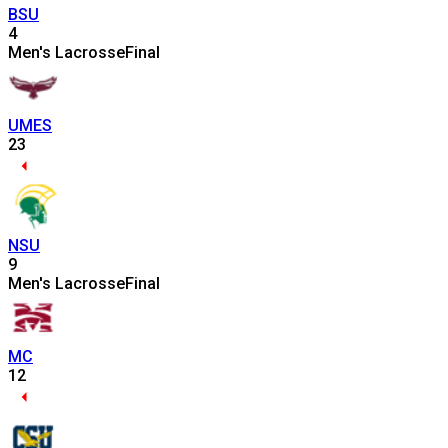
BSU
4
Men's Lacrosse
Final
UMES
23
NSU
9
Men's Lacrosse
Final
MC
12