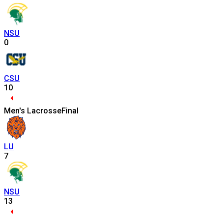
NSU
0
CSU
10
Men's Lacrosse
Final
LU
7
NSU
13