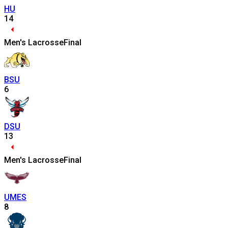
HU
14
Men's Lacrosse
Final
BSU
6
DSU
13
Men's Lacrosse
Final
UMES
8