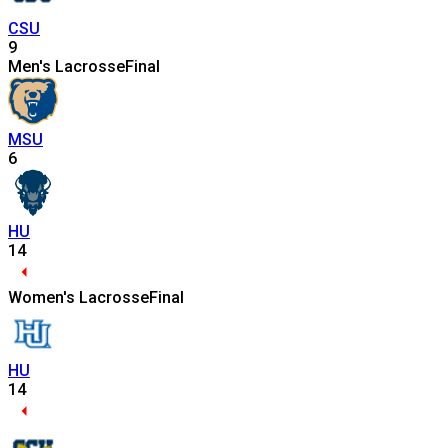
CSU
9
Men's Lacrosse
Final
MSU
6
HU
14
Women's Lacrosse
Final
HU
14