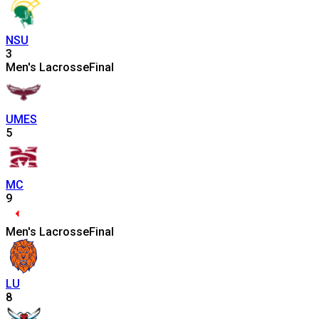
NSU
3
Men's Lacrosse
Final
UMES
5
MC
9
Men's Lacrosse
Final
LU
8