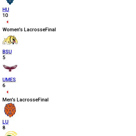
HU
10
Women's Lacrosse
Final
BSU
5
UMES
6
Men's Lacrosse
Final
LU
8